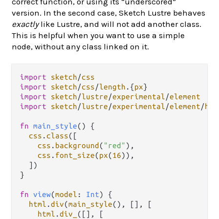
correct function, or using its “underscored”
version. In the second case, Sketch Lustre behaves
exactly
like Lustre, and will not add another class.
This is helpful when you want to use a simple
node, without any class linked on it.
import
sketch
/
css
import
sketch
/
css
/
length
.
{
px
import
sketch
/
lustre
/
experimental
/
element
import
sketch
/
lustre
/
experimental
/
element
/
htm
fn
main_style
() {

css
.
class
([

css
.
background
(
"red"
),

css
.
font_size
(
px
(
16
)),

  ])

}

fn
view
(
model
: 
Int
) {

html
.
div
(
main_style
(), [], [

html
.
div_
([], [
