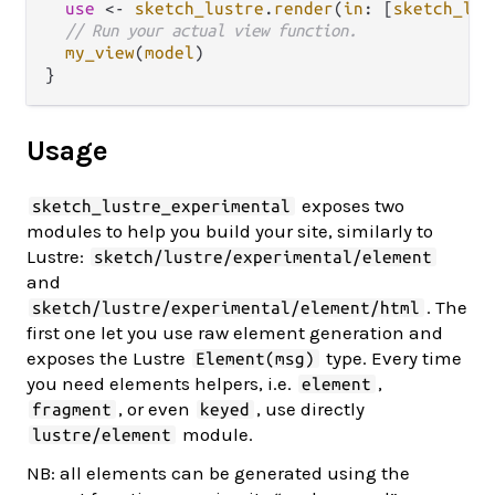
use
<-
sketch_lustre
.
render
(
in
: [
sketch_lus
// Run your actual view function.
my_view
(
model
)

Usage
exposes two
sketch_lustre_experimental
modules to help you build your site, similarly to
Lustre:
sketch/lustre/experimental/element
and
. The
sketch/lustre/experimental/element/html
first one let you use raw element generation and
exposes the Lustre
type. Every time
Element(msg)
you need elements helpers, i.e.
,
element
, or even
, use directly
fragment
keyed
module.
lustre/element
NB: all elements can be generated using the