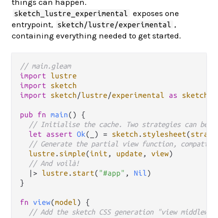
things can happen.
exposes one
sketch_lustre_experimental
entrypoint,
,
sketch/lustre/experimental
containing everything needed to get started.
// main.gleam
import
lustre
import
sketch
import
sketch
/
lustre
/
experimental
as
sketch_l
pub
fn
main
() {

// Initialise the cache. Two strategies can be u
let
assert
Ok
(_) 
=
sketch
.
stylesheet
(
strate
// Generate the partial view function, compatibl
lustre
.
simple
(
init
, 
update
, 
view
)

// And voilà!
|>
lustre
.
start
(
"#app"
, 
Nil
)

}

fn
view
(
model
) {

// Add the sketch CSS generation "view middlewar