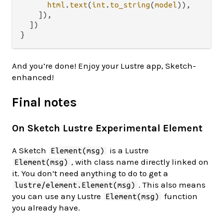
html
.
text
(
int
.
to_string
(
model
)),

    ]),

  ])

And you’re done! Enjoy your Lustre app, Sketch-
enhanced!
Final notes
On Sketch Lustre Experimental Element
A Sketch
is a Lustre
Element(msg)
, with class name directly linked on
Element(msg)
it. You don’t need anything to do to get a
. This also means
lustre/element.Element(msg)
you can use any Lustre
function
Element(msg)
you already have.