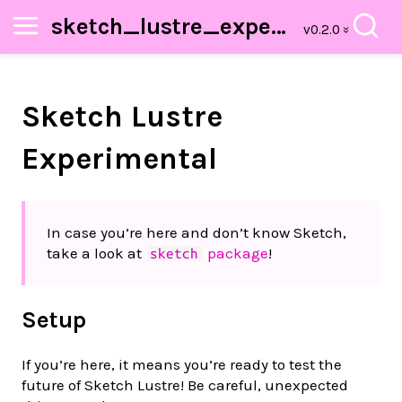
sketch_lustre_experimental
Sketch Lustre
Experimental
In case you’re here and don’t know Sketch,
take a look at
package
!
sketch
Setup
If you’re here, it means you’re ready to test the
future of Sketch Lustre! Be careful, unexpected